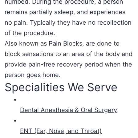
numbed. During the procedure, a person
remains partially asleep, and experiences
no pain. Typically they have no recollection
of the procedure.
Also known as Pain Blocks, are done to
block sensations to an area of the body and
provide pain-free recovery period when the
person goes home.
Specialities We Serve
Dental Anesthesia & Oral Surgery
ENT (Ear, Nose, and Throat)