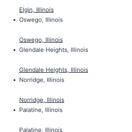
Elgin, Illinois
Oswego, Illinois
Oswego, Illinois
Glendale Heights, Illinois
Glendale Heights, Illinois
Norridge, Illinois
Norridge, Illinois
Palatine, Illinois
Palatine, Illinois