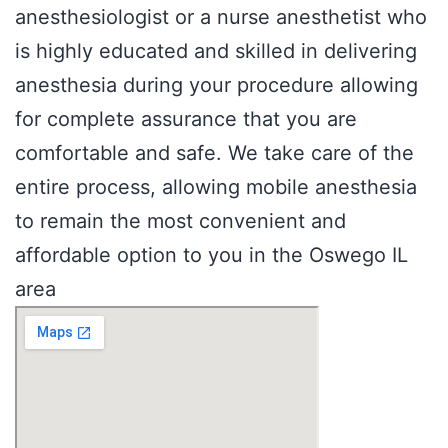
anesthesiologist or a nurse anesthetist who
is highly educated and skilled in delivering
anesthesia during your procedure allowing
for complete assurance that you are
comfortable and safe. We take care of the
entire process, allowing mobile anesthesia
to remain the most convenient and
affordable option to you in the Oswego IL
area