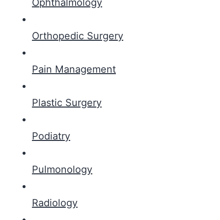
Ophthalmology
Orthopedic Surgery
Pain Management
Plastic Surgery
Podiatry
Pulmonology
Radiology