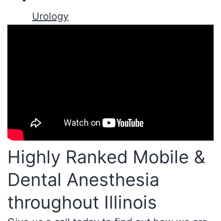
Urology
Highly Ranked Mobile &
Dental Anesthesia
throughout Illinois