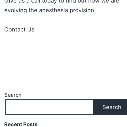
Give us a call today to find out how we are
evolving the anesthesia provision
Contact Us
Search
Search
Recent Posts