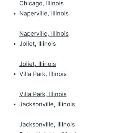
Chicago, Illinois
Naperville, Illinois
Naperville, Illinois
Joliet, Illinois
Joliet, Illinois
Villa Park, Illinois
Villa Park, Illinois
Jacksonville, Illinois
Jacksonville, Illinois