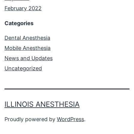
February 2022
Categories
Dental Anesthesia
Mobile Anesthesia
News and Updates
Uncategorized
ILLINOIS ANESTHESIA
Proudly powered by
WordPress
.