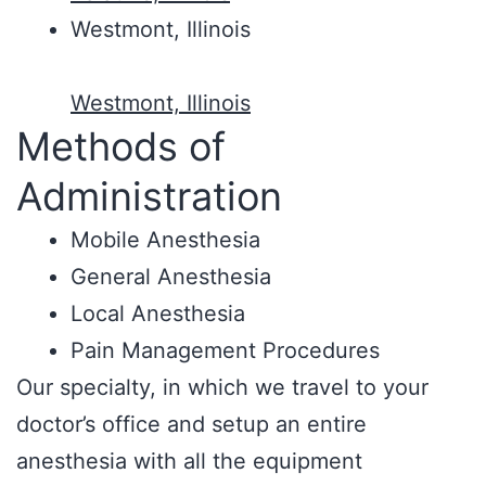
Westmont, Illinois
Westmont, Illinois
Methods of
Administration
Mobile Anesthesia
General Anesthesia
Local Anesthesia
Pain Management Procedures
Our specialty, in which we travel to your
doctor’s office and setup an entire
anesthesia with all the equipment