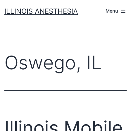
Skip
ILLINOIS ANESTHESIA
Menu
to
content
Oswego, IL
Illinois Mobile