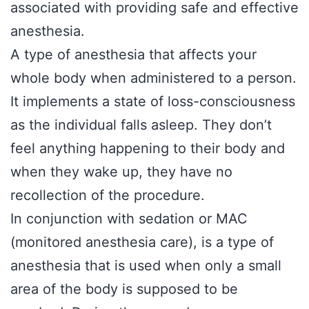
associated with providing safe and effective
anesthesia.
A type of anesthesia that affects your
whole body when administered to a person.
It implements a state of loss-consciousness
as the individual falls asleep. They don’t
feel anything happening to their body and
when they wake up, they have no
recollection of the procedure.
In conjunction with sedation or MAC
(monitored anesthesia care), is a type of
anesthesia that is used when only a small
area of the body is supposed to be