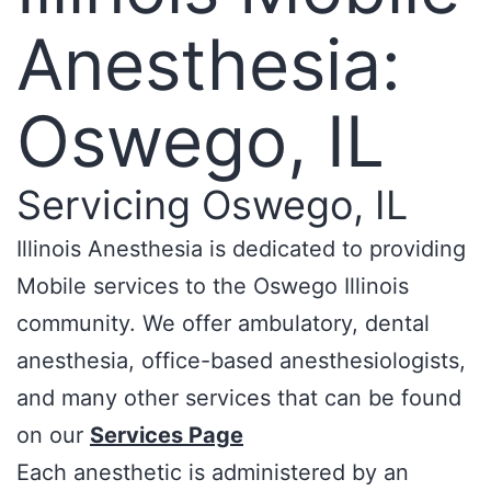
Anesthesia:
Oswego, IL
Servicing Oswego, IL
Illinois Anesthesia is dedicated to providing
Mobile services to the Oswego Illinois
community. We offer ambulatory, dental
anesthesia, office-based anesthesiologists,
and many other services that can be found
on our
Services Page
Each anesthetic is administered by an