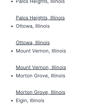
Palos Heights, Illinois
Palos Heights, Illinois
Ottowa, Illinois
Ottowa, Illinois
Mount Vernon, Illinois
Mount Vernon, Illinois
Morton Grove, Illinois
Morton Grove, Illinois
Elgin, Illinois