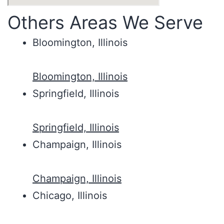
Others Areas We Serve
Bloomington, Illinois
Bloomington, Illinois
Springfield, Illinois
Springfield, Illinois
Champaign, Illinois
Champaign, Illinois
Chicago, Illinois