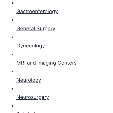
Gastroenterology
General Surgery
Gynecology
MRI and Imaging Centers
Neurology
Neurosurgery