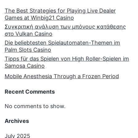
The Best Strategies for Playing Live Dealer
Games at Winbig21 Casino
Συγκριτική ανάλυση των μπόνους κατάθεσης
στο Vulkan Casino
Die beliebtesten Spielautomaten-Themen im
Palm Slots Casino
Tipps für das Spielen von High Roller-Spielen im
Samosa Casino
Mobile Anesthesia Through a Frozen Period
Recent Comments
No comments to show.
Archives
July 2025